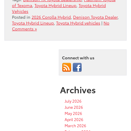
of Texoma
,
Toyota Hybrid Lineup
,
Toyota Hybrid
Vehicles
Posted in
2026 Corolla Hybrid
,
Denison Toyota Dealer
,
Toyota Hybrid Lineup
,
Toyota Hybrid vehicles
|
No
Comments »
Connect with us
Archives
July 2026
June 2026
May 2026
April 2026
March 2026