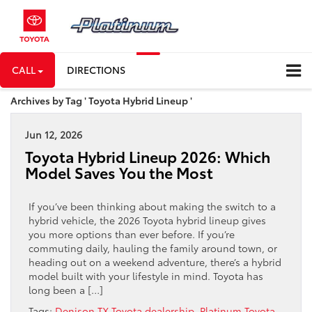
CALL
DIRECTIONS
Archives by Tag ' Toyota Hybrid Lineup '
Jun 12, 2026
Toyota Hybrid Lineup 2026: Which
Model Saves You the Most
If you’ve been thinking about making the switch to a
hybrid vehicle, the 2026 Toyota hybrid lineup gives
you more options than ever before. If you’re
commuting daily, hauling the family around town, or
heading out on a weekend adventure, there’s a hybrid
model built with your lifestyle in mind. Toyota has
long been a […]
Tags:
Denison TX Toyota dealership
,
Platinum Toyota