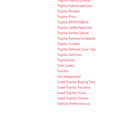
Toyota Hybrid vehicles
Toyota Models
Toyota Prius
Toyota RAV4 Hybrid
Toyota safety features
Toyota Safety Sense
Toyota Service Schedule
Toyota Tundra
Toyota Vehicle Care Tips
Toyota Vehicles
Toyotathon
Trim Levels
Tundra
Uncategorized
Used Toyota Buying Tips
Used Toyota Tacoma
Used Toyota Truck
Used Toyota Tundra
Vehicle Performance