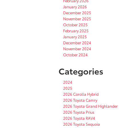
February 2026
January 2026
December 2025
November 2025
October 2025
February 2025
January 2025
December 2024
November 2024
October 2024
Categories
2024
2025
2026 Corolla Hybrid
2026 Toyota Camry
2026 Toyota Grand Highlander
2026 Toyota Prius
2026 Toyota RAV4
2026 Toyota Sequoia