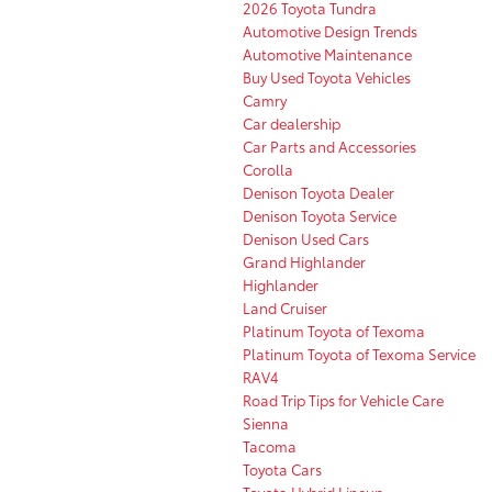
2026 Toyota Tundra
Automotive Design Trends
Automotive Maintenance
Buy Used Toyota Vehicles
Camry
Car dealership
Car Parts and Accessories
Corolla
Denison Toyota Dealer
Denison Toyota Service
Denison Used Cars
Grand Highlander
Highlander
Land Cruiser
Platinum Toyota of Texoma
Platinum Toyota of Texoma Service
RAV4
Road Trip Tips for Vehicle Care
Sienna
Tacoma
Toyota Cars
Toyota Hybrid Lineup