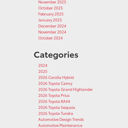
November 2025
October 2025
February 2025
January 2025
December 2024
November 2024
October 2024
Categories
2024
2025
2026 Corolla Hybrid
2026 Toyota Camry
2026 Toyota Grand Highlander
2026 Toyota Prius
2026 Toyota RAV4
2026 Toyota Sequoia
2026 Toyota Tundra
Automotive Design Trends
Automotive Maintenance