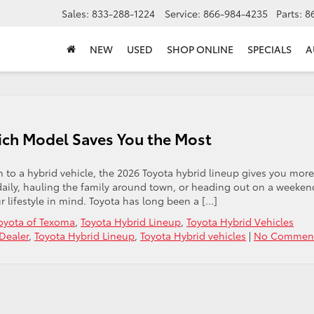
Sales:
833-288-1224
Service:
866-984-4235
Parts:
8
NEW
USED
SHOP ONLINE
SPECIALS
A
ich Model Saves You the Most
 to a hybrid vehicle, the 2026 Toyota hybrid lineup gives you more
daily, hauling the family around town, or heading out on a weeken
r lifestyle in mind. Toyota has long been a […]
oyota of Texoma
,
Toyota Hybrid Lineup
,
Toyota Hybrid Vehicles
Dealer
,
Toyota Hybrid Lineup
,
Toyota Hybrid vehicles
|
No Comment