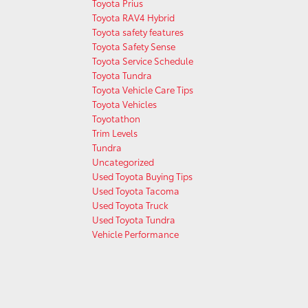
Toyota Prius
Toyota RAV4 Hybrid
Toyota safety features
Toyota Safety Sense
Toyota Service Schedule
Toyota Tundra
Toyota Vehicle Care Tips
Toyota Vehicles
Toyotathon
Trim Levels
Tundra
Uncategorized
Used Toyota Buying Tips
Used Toyota Tacoma
Used Toyota Truck
Used Toyota Tundra
Vehicle Performance