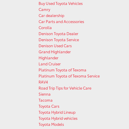
Buy Used Toyota Vehicles
Camry
Car dealership
Car Parts and Accessories
Corolla
Denison Toyota Dealer
Denison Toyota Service
Denison Used Cars
Grand Highlander
Highlander
Land Cruiser
Platinum Toyota of Texoma
Platinum Toyota of Texoma Service
RAV4
Road Trip Tips for Vehicle Care
Sienna
Tacoma
Toyota Cars
Toyota Hybrid Lineup
Toyota Hybrid vehicles
Toyota Models