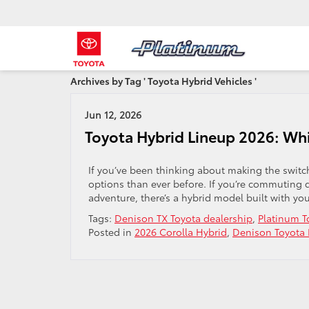
Archives by Tag ' Toyota Hybrid Vehicles '
Jun 12, 2026
Toyota Hybrid Lineup 2026: Wh
If you’ve been thinking about making the switch
options than ever before. If you’re commuting 
adventure, there’s a hybrid model built with you
Tags:
Denison TX Toyota dealership
,
Platinum T
Posted in
2026 Corolla Hybrid
,
Denison Toyota 