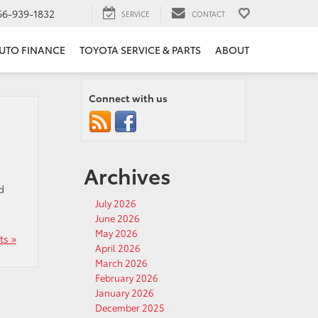
66-939-1832
SERVICE
CONTACT
UTO FINANCE
TOYOTA SERVICE & PARTS
ABOUT
Connect with us
Archives
d
July 2026
June 2026
May 2026
s »
April 2026
March 2026
February 2026
January 2026
December 2025